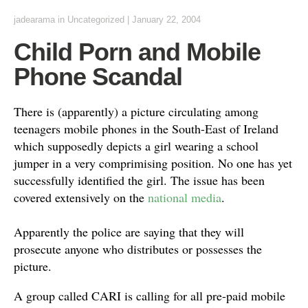
jadearama
in Uncategorized
|
January 22, 2004
Child Porn and Mobile
Phone Scandal
There is (apparently) a picture circulating among
teenagers mobile phones in the South-East of Ireland
which supposedly depicts a girl wearing a school
jumper in a very comprimising position. No one has yet
successfully identified the girl. The issue has been
covered extensively on the
national media
.
Apparently the police are saying that they will
prosecute anyone who distributes or possesses the
picture.
A group called CARI is calling for all pre-paid mobile