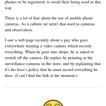
phones to be registered, to avoid their being used in this
way.
There is a lot of fear about the use of mobile phone
cameras. As a culture we aren’t that used to cameras
and observation.
I saw a web page recently about a guy who goes
everywhere wearing a video camera which records
everything. When he goes into shops, he is asked to
switch off the camera. He replies by pointing at the
surveillance cameras in the store, and by explaining that
it’s his boss’s policy that he must record everything he
does. (I can’t find the link at the moment.)