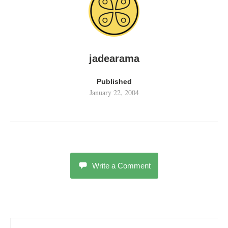
jadearama
Published
January 22, 2004
Write a Comment