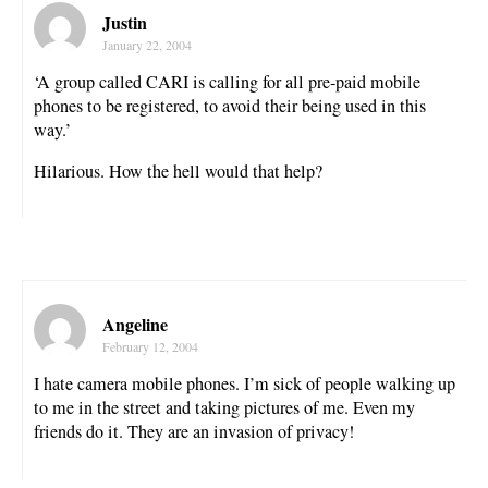
Justin
January 22, 2004
‘A group called CARI is calling for all pre-paid mobile
phones to be registered, to avoid their being used in this
way.’
Hilarious. How the hell would that help?
Angeline
February 12, 2004
I hate camera mobile phones. I’m sick of people walking up
to me in the street and taking pictures of me. Even my
friends do it. They are an invasion of privacy!