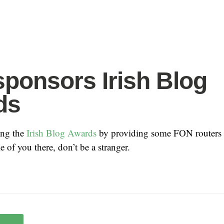
ponsors Irish Blog
ds
ing the
Irish Blog Awards
by providing some FON routers a
 of you there, don’t be a stranger.