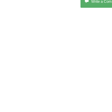
Write a Co