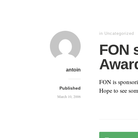
in Uncategorized
FON s
Awar
antoin
FON is sponsor
Published
Hope to see some
March 10, 2006