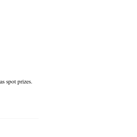
s spot prizes.