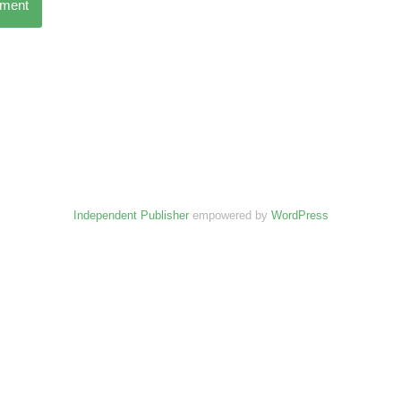
mment
Independent Publisher
empowered by
WordPress