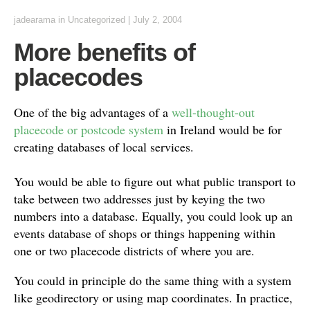
jadearama
in Uncategorized
|
July 2, 2004
More benefits of
placecodes
One of the big advantages of a
well-thought-out
placecode or postcode system
in Ireland would be for
creating databases of local services.
You would be able to figure out what public transport to
take between two addresses just by keying the two
numbers into a database. Equally, you could look up an
events database of shops or things happening within
one or two placecode districts of where you are.
You could in principle do the same thing with a system
like geodirectory or using map coordinates. In practice,