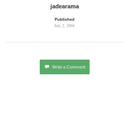
jadearama
Published
July 2, 2004
Write a Comment