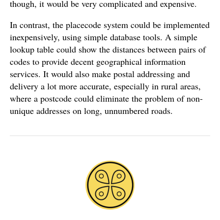
though, it would be very complicated and expensive.
In contrast, the placecode system could be implemented
inexpensively, using simple database tools. A simple
lookup table could show the distances between pairs of
codes to provide decent geographical information
services. It would also make postal addressing and
delivery a lot more accurate, especially in rural areas,
where a postcode could eliminate the problem of non-
unique addresses on long, unnumbered roads.