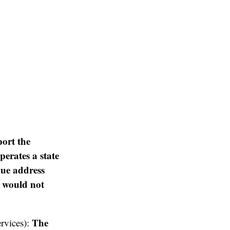
ort the
perates a state
que address
t would not
The
ervices):