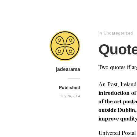
in Uncategorized
Quote
Two quotes if ar
jadearama
An Post, Ireland
Published
introduction of 
July 20, 2004
of the art post
outside Dublin
improve quality
Universal Postal