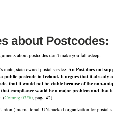
s about Postcodes:
guments about postcodes don’t make you fall asleep.
An Post does not supp
’s main, state-owned postal service:
a public postcode in Ireland. It argues that it already o
code, that it would not be viable because of the non-uni
, that compliance would be a major problem and that i
.
(
Comreg 03/50
, page 42)
 Union (International, UN-backed organization for postal s