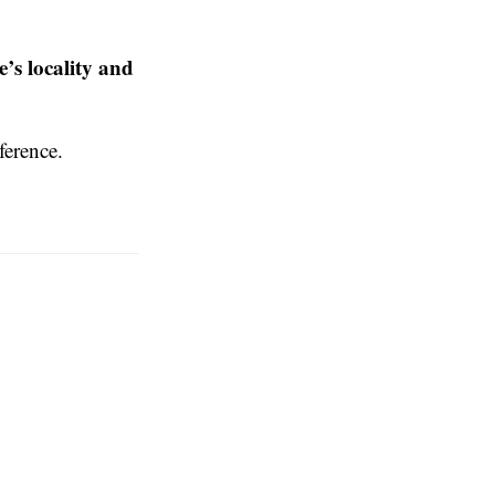
e’s locality and
ference.