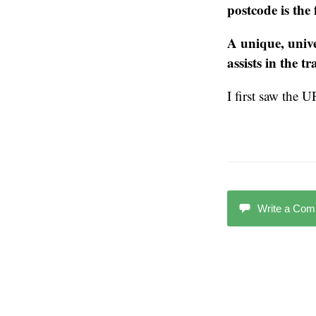
postcode is the
A unique, unive
assists in the t
I first saw the 
Write a Co