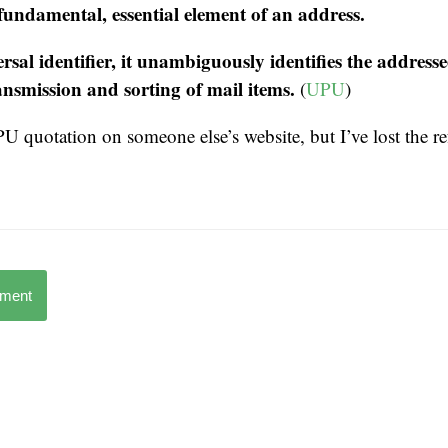
 fundamental, essential element of an address.
rsal identifier, it unambiguously identifies the addresse
ransmission and sorting of mail items.
(
UPU
)
UPU quotation on someone else’s website, but I’ve lost the re
mment