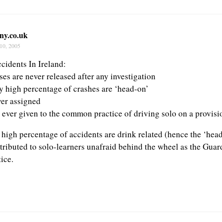
ny.co.uk
10, 2005
cidents In Ireland:
ses are never released after any investigation
y high percentage of crashes are ‘head-on’
ver assigned
s ever given to the common practice of driving solo on a provisi
a high percentage of accidents are drink related (hence the ‘hea
tributed to solo-learners unafraid behind the wheel as the Guard
tice.