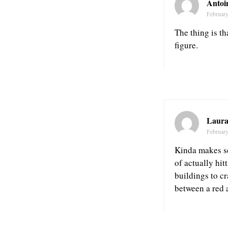
Antoi
February
The thing is th
figure.
Laura
February
Kinda makes se
of actually hit
buildings to c
between a red a