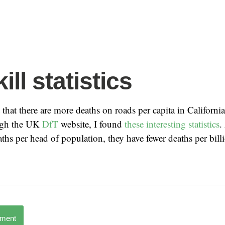
ll statistics
that there are more deaths on roads per capita in California
ugh the UK
DfT
website, I found
these interesting statistics
.
hs per head of population, they have fewer deaths per billi
mment