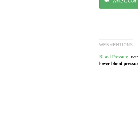
Write a Co
WEBMENTIONS
Blood Pressure
Decem
lower blood pressu