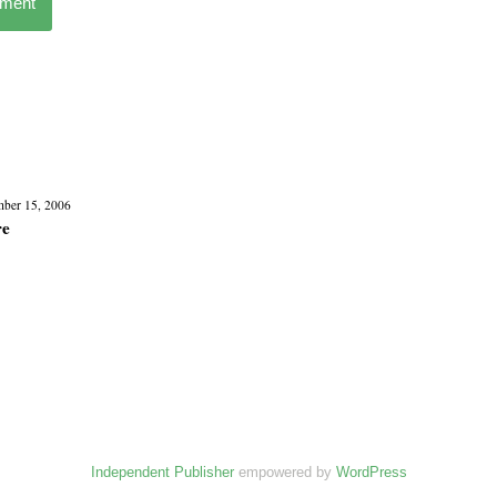
mment
ber 15, 2006
re
Independent Publisher
empowered by
WordPress