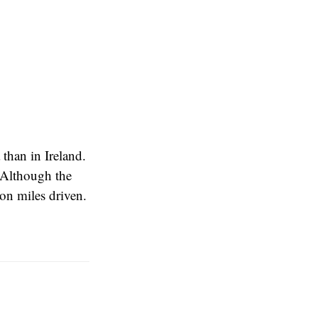
 than in Ireland.
 Although the
on miles driven.