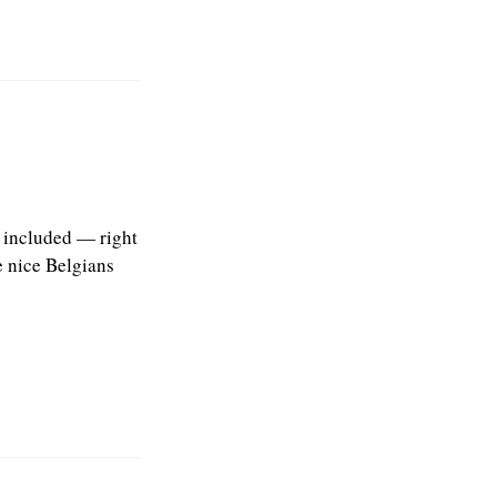
s included — right
e nice Belgians