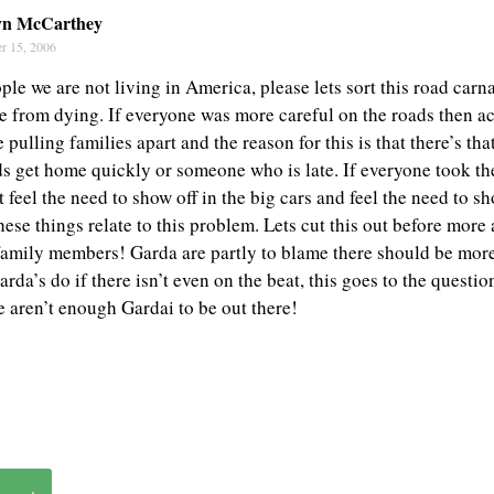
yn McCarthey
r 15, 2006
le we are not living in America, please lets sort this road car
e from dying. If everyone was more careful on the roads then a
pulling families apart and the reason for this is that there’s th
s get home quickly or someone who is late. If everyone took th
feel the need to show off in the big cars and feel the need to s
 these things relate to this problem. Lets cut this out before mor
family members! Garda are partly to blame there should be mor
rda’s do if there isn’t even on the beat, this goes to the questio
e aren’t enough Gardai to be out there!