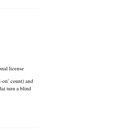
onal license
d-on’ count) and
ai turn a blind