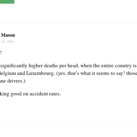
n Mason
 18, 2004
!
significantly higher deaths per head, when the entire country i
Belgium and Luxembourg. (yes, that’s what it seems to say! thos
ane drivers.)
oking good on accident rates.