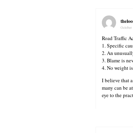
theloo
October 
Road Traffic Ac
1. Specific cau
2. An unusuall
3. Blame is ne
4. No weight i
I believe that 
many can be at
eye to the prac