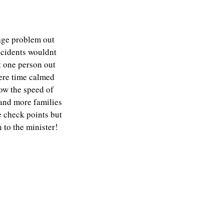
nage problem out
ccidents wouldnt
at one person out
ere time calmed
how the speed of
e and more families
e check points but
n to the minister!