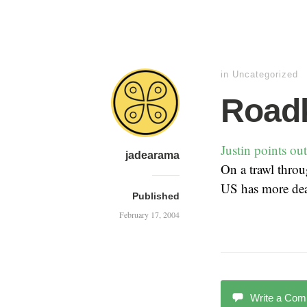
in Uncategorized
Roadki
Justin points out
jadearama
On a trawl thro
US has more deat
Published
February 17, 2004
Write a Co