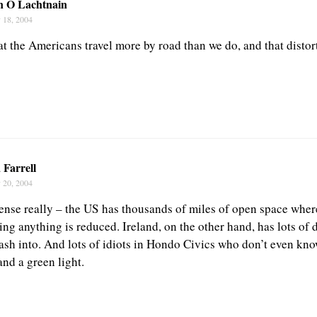
n O Lachtnain
 18, 2004
at the Americans travel more by road than we do, and that distort
 Farrell
 20, 2004
nse really – the US has thousands of miles of open space where
ting anything is reduced. Ireland, on the other hand, has lots of d
rash into. And lots of idiots in Hondo Civics who don’t even kno
nd a green light.