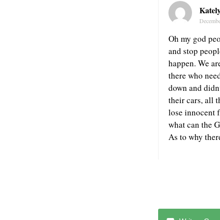
Katel
Decembe
Oh my god peop
and stop peopl
happen. We are 
there who need
down and didnt 
their cars, all
lose innocent 
what can the Ga
As to why ther