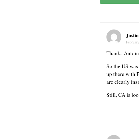
Justi
February
Thanks Antoin
So the US was 
up there with 
are clearly ins
Still, CA is lo