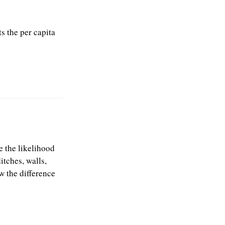
s the per capita
 the likelihood
itches, walls,
w the difference