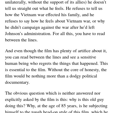
unilaterally, without the support of its allies) he doesn’t
tell us straight out what he feels. He refuses to tell us
how the Vietnam war effected his family, and he
refuses to say how he feels about Vietnam war, or why
he didn’t campaign against the war after he’d left
Johnson’s administration. For all this, you have to read
between the lines.
And even though the film has plenty of artifice about it,
you can read between the lines and see a sensitive
human being who regrets the things that happened. This
is essential to the film. Without the core of honesty, the
film would be nothing more than a dodgy political
documentary.
The obvious question which is neither answered nor
explicitly asked by the film is this: why is this old guy
doing this? Why, at the age of 85 years, is he subjecting
himself to the tough head-on style of this film, which he