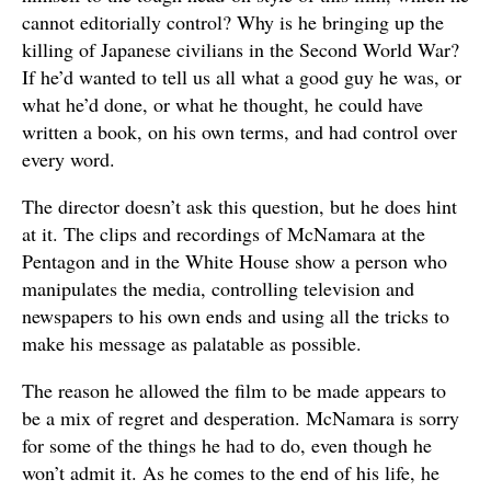
cannot editorially control? Why is he bringing up the
killing of Japanese civilians in the Second World War?
If he’d wanted to tell us all what a good guy he was, or
what he’d done, or what he thought, he could have
written a book, on his own terms, and had control over
every word.
The director doesn’t ask this question, but he does hint
at it. The clips and recordings of McNamara at the
Pentagon and in the White House show a person who
manipulates the media, controlling television and
newspapers to his own ends and using all the tricks to
make his message as palatable as possible.
The reason he allowed the film to be made appears to
be a mix of regret and desperation. McNamara is sorry
for some of the things he had to do, even though he
won’t admit it. As he comes to the end of his life, he