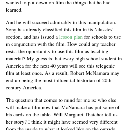
wanted to put down on film the things that he had
learned.
And he will succeed admirably in this manipulation.
Sony has already classified this film in its ‘classics’
section, and has issued a
lesson plan
for schools to use
in conjunction with the film. How could any teacher
resist the opportunity to use this film as teaching
material? My guess is that every high school student in
America for the next 40 years will see this telegenic
film at least once. As a result, Robert McNamara may
end up being the most influential historian of 20th
century America.
The question that comes to mind for me is: who else
will make a film now that McNamara has put some of
his cards on the table. Will Margaret Thatcher tell us
her story? I think it might have seemed very different
from the inside to what it looked like on the outside.