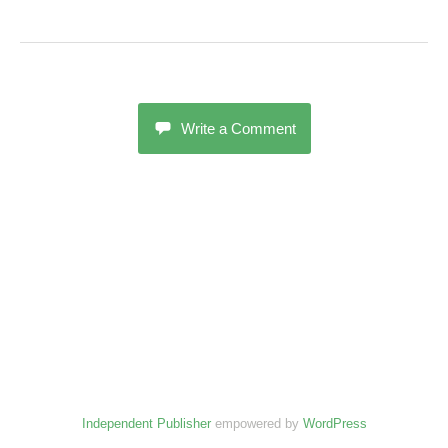
Write a Comment
Independent Publisher
empowered by
WordPress