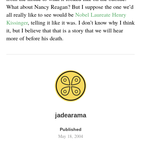
What about Nancy Reagan? But I suppose the one we’d
all really like to see would be
Nobel Laureate Henry
Kissinger
, telling it like it was. I don’t know why I think
it, but I believe that that is a story that we will hear
more of before his death.
jadearama
Published
May 18, 2004