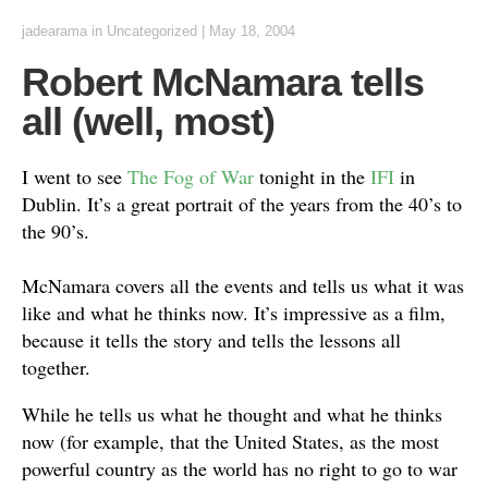
jadearama
in Uncategorized
|
May 18, 2004
Robert McNamara tells
all (well, most)
I went to see
The Fog of War
tonight in the
IFI
in
Dublin. It’s a great portrait of the years from the 40’s to
the 90’s.
McNamara covers all the events and tells us what it was
like and what he thinks now. It’s impressive as a film,
because it tells the story and tells the lessons all
together.
While he tells us what he thought and what he thinks
now (for example, that the United States, as the most
powerful country as the world has no right to go to war