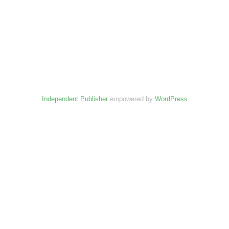
Independent Publisher
empowered by
WordPress