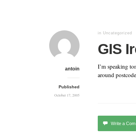
in Uncategorized
GIS I
I’m speaking to
antoin
around postcodes
Published
October 17, 2005
Write a Co