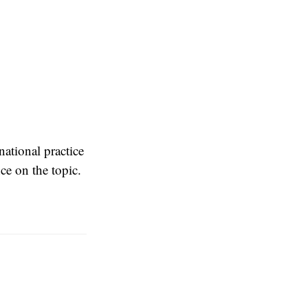
national practice
ce on the topic.