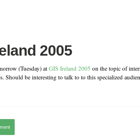
reland 2005
morrow (Tuesday) at
GIS Ireland 2005
on the topic of inter
. Should be interesting to talk to to this specialized audien
mment