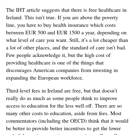
The IHT article suggests that there is free healthcare in
Ireland. This isn’t true. If you are above the poverty
line, you have to buy health insurance which costs
between EUR 500 and EUR 1500 a year, depending on
what level of care you want. Still, it’s a lot cheaper than
a lot of other places, and the standard of care isn’t bad.
Few people acknowledge it, but the high cost of
providing healthcare is one of the things that
discourages American companies from investing in
expanding the European workforce.
Third-level fees in Ireland are free, but that doesn’t
really do as much as some people think to improve
access to education for the less well off. There are so
many other costs to education, aside from fees. Most
commentators (including the OECD) think that it would
be better to provide better incentives to get the lower