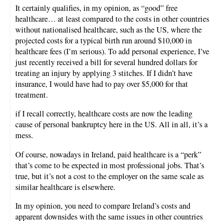
It certainly qualifies, in my opinion, as “good” free
healthcare… at least compared to the costs in other countries
without nationalised healthcare, such as the US, where the
projected costs for a typical birth run around $10,000 in
healthcare fees (I’m serious). To add personal experience, I’ve
just recently received a bill for several hundred dollars for
treating an injury by applying 3 stitches. If I didn’t have
insurance, I would have had to pay over $5,000 for that
treatment.
if I recall correctly, healthcare costs are now the leading
cause of personal bankruptcy here in the US. All in all, it’s a
mess.
Of course, nowadays in Ireland, paid healthcare is a “perk”
that’s come to be expected in most professional jobs. That’s
true, but it’s not a cost to the employer on the same scale as
similar healthcare is elsewhere.
In my opinion, you need to compare Ireland’s costs and
apparent downsides with the same issues in other countries