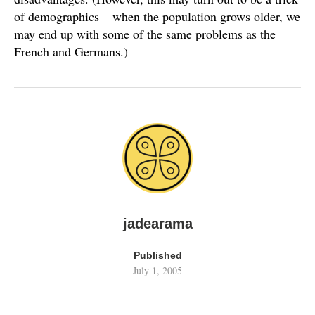
of demographics – when the population grows older, we
may end up with some of the same problems as the
French and Germans.)
jadearama
Published
July 1, 2005