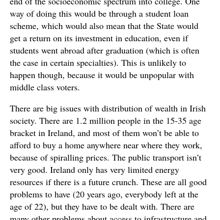
end of the socioeconomic spectrum into college. One
way of doing this would be through a student loan
scheme, which would also mean that the State would
get a return on its investment in education, even if
students went abroad after graduation (which is often
the case in certain specialties). This is unlikely to
happen though, because it would be unpopular with
middle class voters.
There are big issues with distribution of wealth in Irish
society. There are 1.2 million people in the 15-35 age
bracket in Ireland, and most of them won’t be able to
afford to buy a home anywhere near where they work,
because of spiralling prices. The public transport isn’t
very good. Ireland only has very limited energy
resources if there is a future crunch. These are all good
problems to have (20 years ago, everybody left at the
age of 22), but they have to be dealt with. There are
many other problems about access to infrastructure and