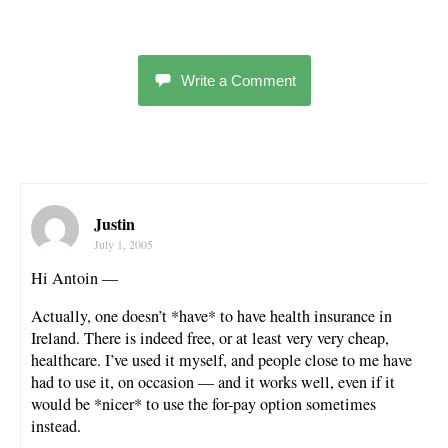
Write a Comment
Justin
July 1, 2005
Hi Antoin —
Actually, one doesn’t *have* to have health insurance in
Ireland. There is indeed free, or at least very very cheap,
healthcare. I’ve used it myself, and people close to me have
had to use it, on occasion — and it works well, even if it
would be *nicer* to use the for-pay option sometimes
instead.