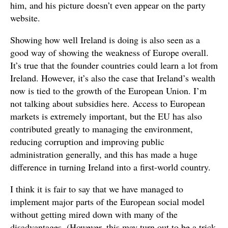
him, and his picture doesn’t even appear on the party
website.
Showing how well Ireland is doing is also seen as a
good way of showing the weakness of Europe overall.
It’s true that the founder countries could learn a lot from
Ireland. However, it’s also the case that Ireland’s wealth
now is tied to the growth of the European Union. I’m
not talking about subsidies here. Access to European
markets is extremely important, but the EU has also
contributed greatly to managing the environment,
reducing corruption and improving public
administration generally, and this has made a huge
difference in turning Ireland into a first-world country.
I think it is fair to say that we have managed to
implement major parts of the European social model
without getting mired down with many of the
disadvantages. (However, this may turn out to be a trick