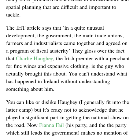
spatial planning that are difficult and important to
tackle.
The IHT article says that ‘in a quite unusual
development, the government, the main trade unions,
farmers and industrialists came together and agreed on
a program of fiscal austerity’ They gloss over the fact
that
Charlie Haughey
, the Irish premier with a penchant
for fine wines and expensive clothing. is the guy who
actually brought this about. You can’t understand what
has happened in Ireland without understanding
something about him.
You can like or dislike Haughey (I generally fit into the
latter camp) but it’s crazy not to acknowledge that he
played a significant part in getting the national show on
the road. Now
Fianna Fail
(his party, and the the party
which still leads the government) makes no mention of