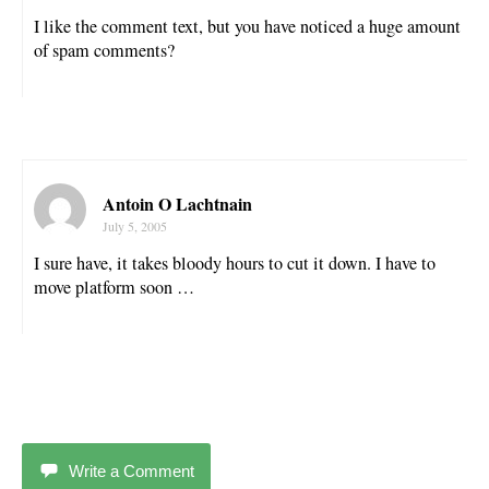
I like the comment text, but you have noticed a huge amount
of spam comments?
Antoin O Lachtnain
July 5, 2005
I sure have, it takes bloody hours to cut it down. I have to
move platform soon …
Write a Comment