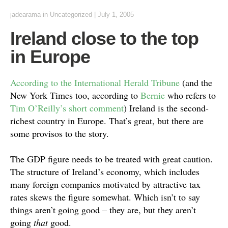
jadearama
in Uncategorized
|
July 1, 2005
Ireland close to the top
in Europe
According to the International Herald Tribune
(and the
New York Times too, according to
Bernie
who refers to
Tim O’Reilly’s short comment
) Ireland is the second-
richest country in Europe. That’s great, but there are
some provisos to the story.
The GDP figure needs to be treated with great caution.
The structure of Ireland’s economy, which includes
many foreign companies motivated by attractive tax
rates skews the figure somewhat. Which isn’t to say
things aren’t going good – they are, but they aren’t
going
that
good.