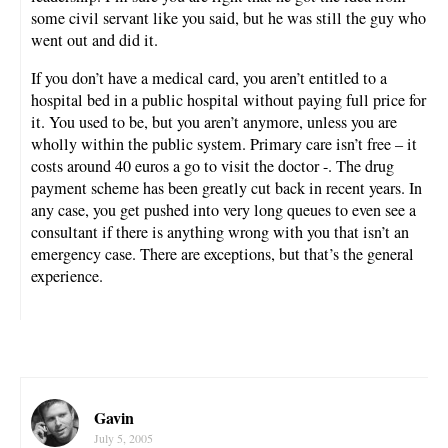
some civil servant like you said, but he was still the guy who
went out and did it.
If you don’t have a medical card, you aren’t entitled to a
hospital bed in a public hospital without paying full price for
it. You used to be, but you aren’t anymore, unless you are
wholly within the public system. Primary care isn’t free – it
costs around 40 euros a go to visit the doctor -. The drug
payment scheme has been greatly cut back in recent years. In
any case, you get pushed into very long queues to even see a
consultant if there is anything wrong with you that isn’t an
emergency case. There are exceptions, but that’s the general
experience.
Gavin
July 5, 2005