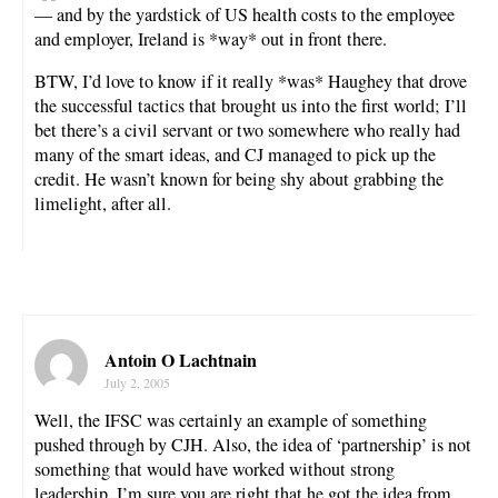
— and by the yardstick of US health costs to the employee
and employer, Ireland is *way* out in front there.
BTW, I’d love to know if it really *was* Haughey that drove
the successful tactics that brought us into the first world; I’ll
bet there’s a civil servant or two somewhere who really had
many of the smart ideas, and CJ managed to pick up the
credit. He wasn’t known for being shy about grabbing the
limelight, after all.
Antoin O Lachtnain
July 2, 2005
Well, the IFSC was certainly an example of something
pushed through by CJH. Also, the idea of ‘partnership’ is not
something that would have worked without strong
leadership. I’m sure you are right that he got the idea from