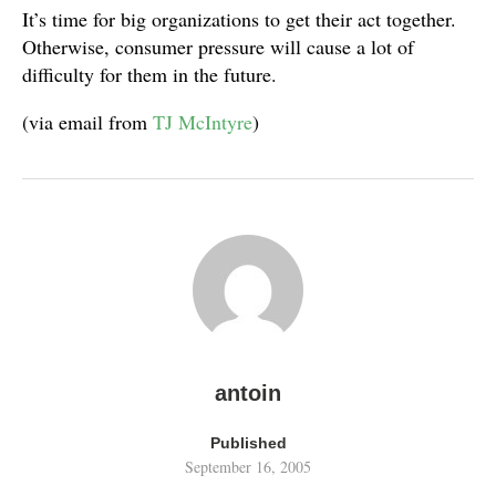
It’s time for big organizations to get their act together.
Otherwise, consumer pressure will cause a lot of
difficulty for them in the future.
(via email from
TJ McIntyre
)
antoin
Published
September 16, 2005