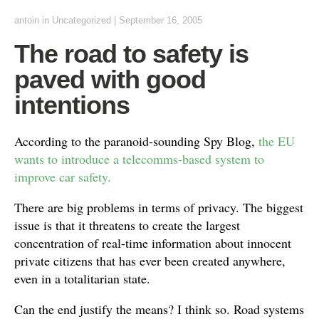
antoin
in Uncategorized
|
September 16, 2005
The road to safety is
paved with good
intentions
According to the paranoid-sounding Spy Blog,
the EU
wants to introduce a telecomms-based system to
improve car safety.
There are big problems in terms of privacy. The biggest
issue is that it threatens to create the largest
concentration of real-time information about innocent
private citizens that has ever been created anywhere,
even in a totalitarian state.
Can the end justify the means? I think so. Road systems