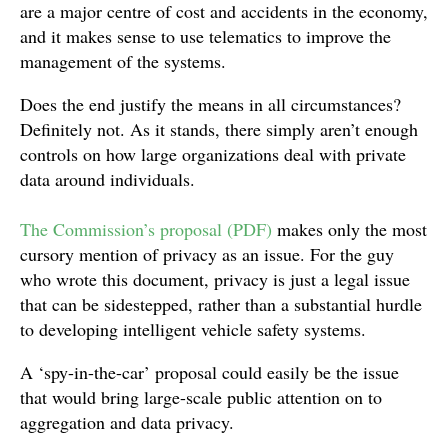
are a major centre of cost and accidents in the economy,
and it makes sense to use telematics to improve the
management of the systems.
Does the end justify the means in all circumstances?
Definitely not. As it stands, there simply aren’t enough
controls on how large organizations deal with private
data around individuals.
The Commission’s proposal (PDF)
makes only the most
cursory mention of privacy as an issue. For the guy
who wrote this document, privacy is just a legal issue
that can be sidestepped, rather than a substantial hurdle
to developing intelligent vehicle safety systems.
A ‘spy-in-the-car’ proposal could easily be the issue
that would bring large-scale public attention on to
aggregation and data privacy.