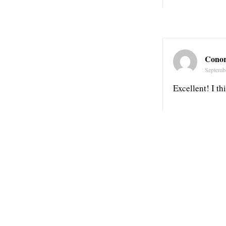
Conor
Septemb
Excellent! I th