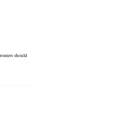
 routers should