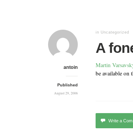
in Uncategorized
A fon
Martin Varsavsky
antoin
be available on
Published
August 29, 2006
Write a Co