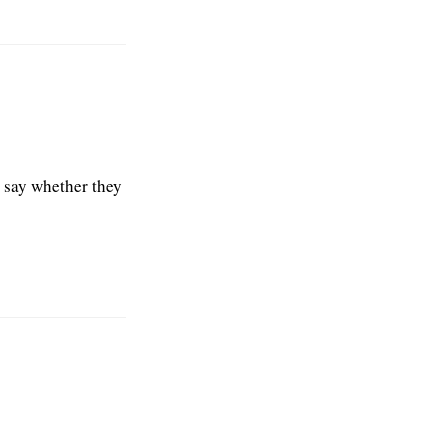
t say whether they