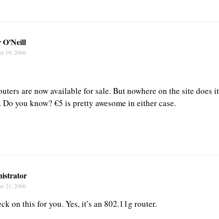
 O'Neill
er 19, 2006
outers are now available for sale. But nowhere on the site does i
. Do you know? €5 is pretty awesome in either case.
istrator
er 21, 2006
ck on this for you. Yes, it’s an 802.11g router.