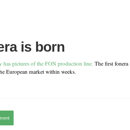
era is born
 has pictures of the FON production line.
The first fonera
 the European market within weeks.
mment