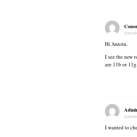
Conor
Septemb
Hi Antoin,
I see the new r
are 11b or 11g
Admin
Septemb
I wanted to che