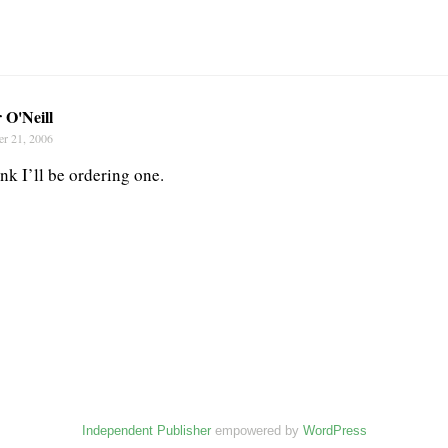
 O'Neill
er 21, 2006
ink I’ll be ordering one.
Independent Publisher
empowered by
WordPress