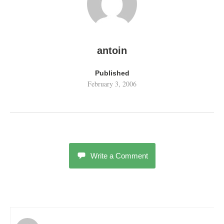
antoin
Published
February 3, 2006
Write a Comment