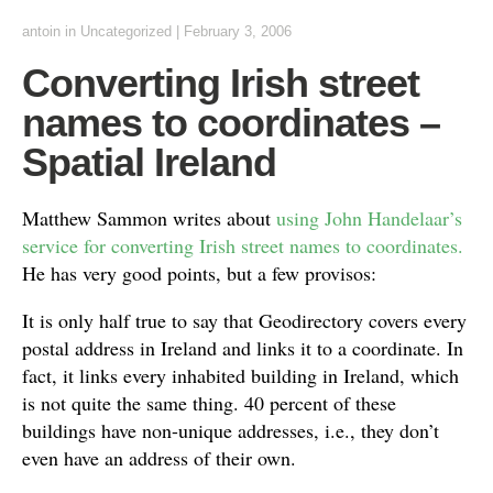
antoin
in Uncategorized
|
February 3, 2006
Converting Irish street
names to coordinates –
Spatial Ireland
Matthew Sammon writes about
using John Handelaar’s
service for converting Irish street names to coordinates.
He has very good points, but a few provisos:
It is only half true to say that Geodirectory covers every
postal address in Ireland and links it to a coordinate. In
fact, it links every inhabited building in Ireland, which
is not quite the same thing. 40 percent of these
buildings have non-unique addresses, i.e., they don’t
even have an address of their own.