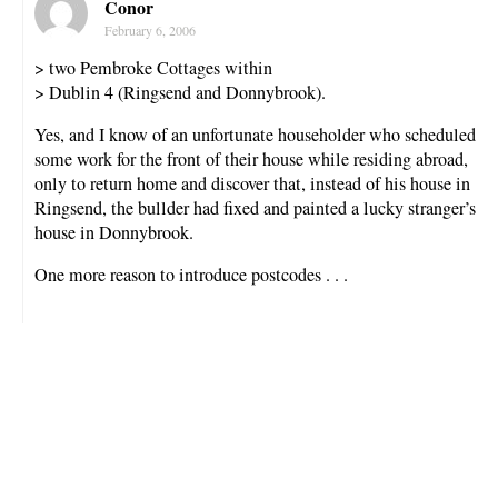
Conor
February 6, 2006
> two Pembroke Cottages within
> Dublin 4 (Ringsend and Donnybrook).
Yes, and I know of an unfortunate householder who scheduled
some work for the front of their house while residing abroad,
only to return home and discover that, instead of his house in
Ringsend, the bullder had fixed and painted a lucky stranger’s
house in Donnybrook.
One more reason to introduce postcodes . . .