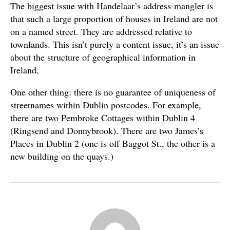
The biggest issue with Handelaar’s address-mangler is
that such a large proportion of houses in Ireland are not
on a named street. They are addressed relative to
townlands. This isn’t purely a content issue, it’s an issue
about the structure of geographical information in
Ireland.
One other thing: there is no guarantee of uniqueness of
streetnames within Dublin postcodes. For example,
there are two Pembroke Cottages within Dublin 4
(Ringsend and Donnybrook). There are two James’s
Places in Dublin 2 (one is off Baggot St., the other is a
new building on the quays.)