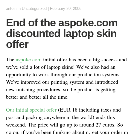
antoin
in Uncategorized
|
February 20, 2006
End of the aspoke.com
discounted laptop skin
offer
The
aspoke.com
initial offer has been a big success and
we’ve sold a lot of laptop skins! We’ve also had an
opportunity to work through our production systems.
We’ve improved our printing system and introduced
new finishing procedures, so the product is getting
better and better all the time.
Our initial special offer
(EUR 18 including taxes and
post and packing anywhere in the world) ends this
weekend. The price will go up to around 27 euros. So
go on, if you’ve been thinking about it, get your order in