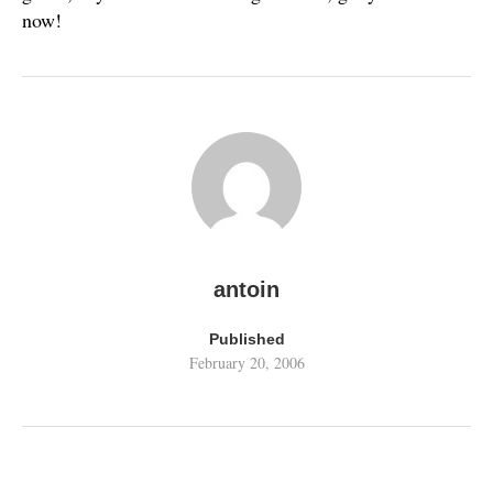
now!
antoin
Published
February 20, 2006