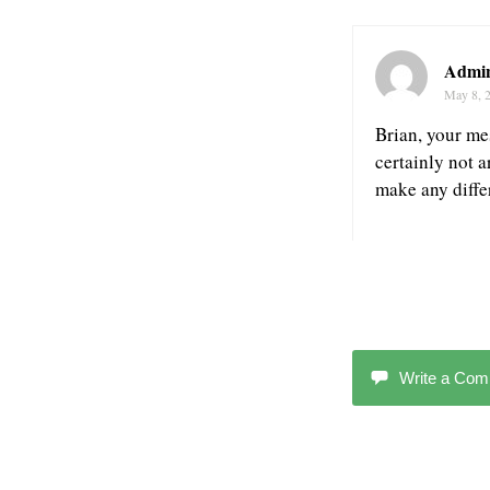
Admin
May 8, 
Brian, your mes
certainly not 
make any diffe
Write a Co