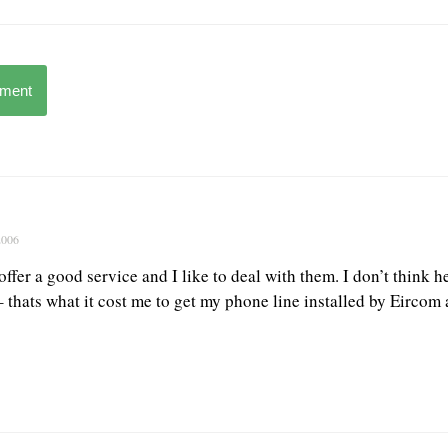
mment
2006
offer a good service and I like to deal with them. I don’t think 
– thats what it cost me to get my phone line installed by Eirco