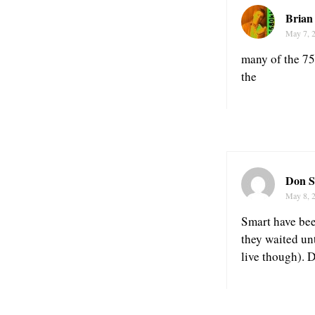
Brian
May 7, 
many of the 75
the
Don S
May 8, 
Smart have bee
they waited un
live though). D