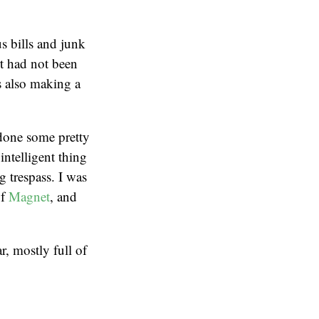
s bills and junk
t had not been
is also making a
 done some pretty
intelligent thing
 trespass. I was
of
Magnet
, and
, mostly full of