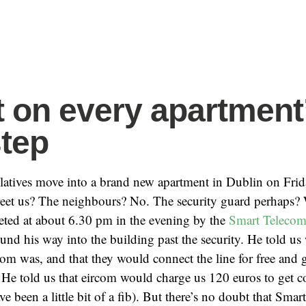
 on every apartment
tep
elatives move into a brand new apartment in Dublin on Fri
greet us? The neighbours? No. The security guard perhaps?
eted at about 6.30 pm in the evening by the
Smart Teleco
d his way into the building past the security. He told us
om was, and that they would connect the line for free and gi
 He told us that eircom would charge us 120 euros to get 
e been a little bit of a fib). But there’s no doubt that Smart