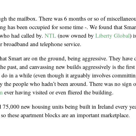
gh the mailbox. There was 6 months or so of miscellaneou
ing has been occupied for some time -. We found that Smar
 who had called by.
NTL
(now owned by
Liberty Global
) 
eir broadband and telephone service.
 that Smart are on the ground, being aggressive. They have
e past, and canvassing new builds aggressively is the first 
 do in a while (even though it arguably involves committing
by the people who hadn’t been around. There was no sign 
om
ever having visited or even fliered the building.
 75,000 new housing units being built in Ireland every year
so these apartment blocks are an important marketplace.