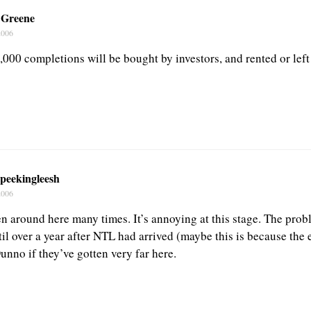
 Greene
2006
,000 completions will be bought by investors, and rented or left
peekingleesh
2006
n around here many times. It’s annoying at this stage. The prob
til over a year after NTL had arrived (maybe this is because the
unno if they’ve gotten very far here.