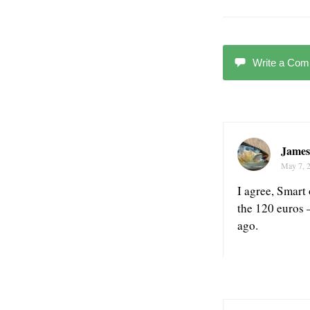
Write a Co
James
May 7, 
I agree, Smart 
the 120 euros 
ago.