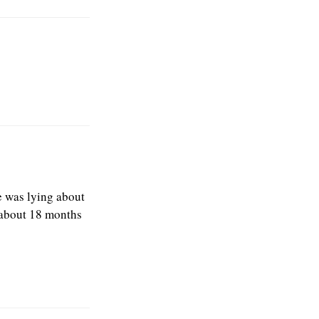
he was lying about
m about 18 months