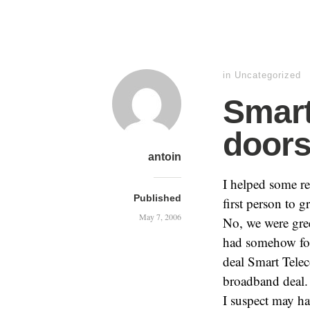
in Uncategorized
Smart
doors
antoin
I helped some r
Published
first person to 
May 7, 2006
No, we were gre
had somehow foun
deal Smart Telec
broadband deal.
I suspect may hav