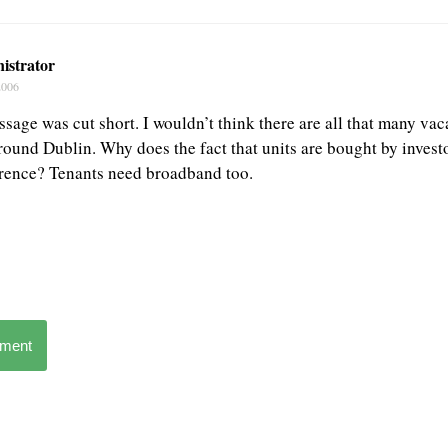
istrator
2006
sage was cut short. I wouldn’t think there are all that many vaca
around Dublin. Why does the fact that units are bought by invest
rence? Tenants need broadband too.
mment