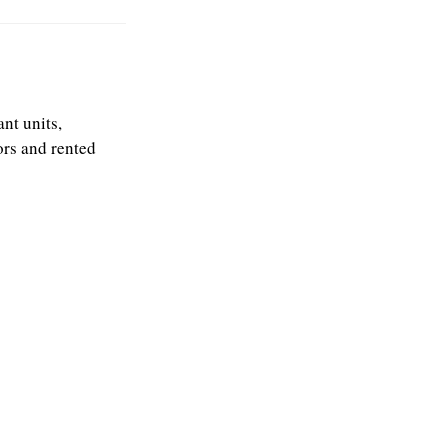
nt units,
ors and rented