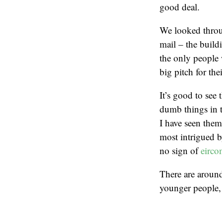
good deal.
We looked throu
mail – the build
the only people
big pitch for th
It’s good to see
dumb things in th
I have seen them
most intrigued 
no sign of
eirc
There are around
younger people, 