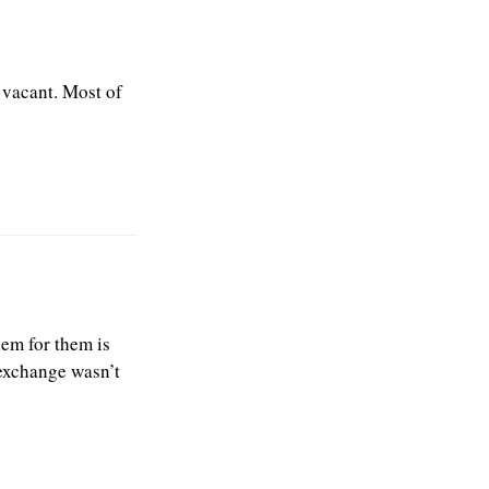
 vacant. Most of
lem for them is
 exchange wasn’t