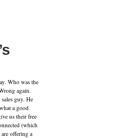
’s
day. Who was the
 Wrong again.
m
sales guy. He
 what a good
ve us their free
connected (which
 are offering a