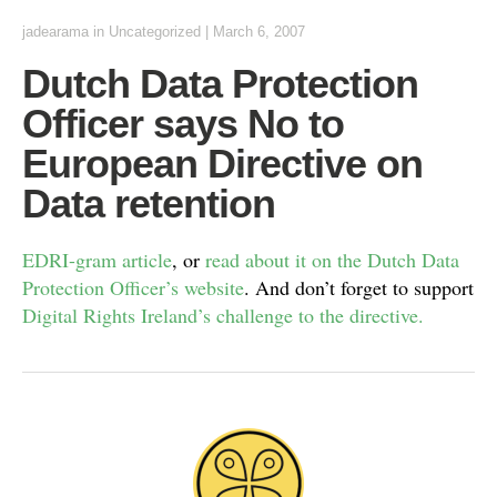
jadearama
in Uncategorized
|
March 6, 2007
Dutch Data Protection
Officer says No to
European Directive on
Data retention
EDRI-gram article
, or
read about it on the Dutch Data
Protection Officer’s website
. And don’t forget to support
Digital Rights Ireland’s challenge to the directive.