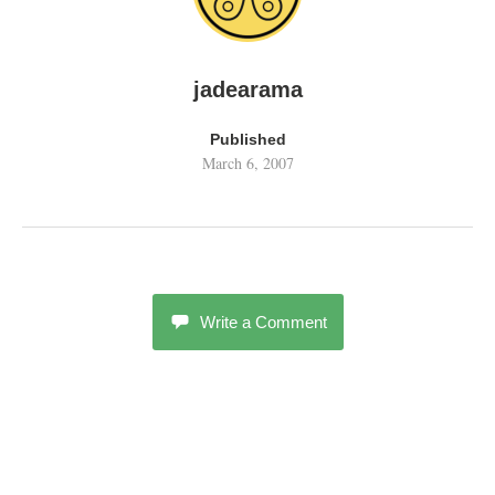
jadearama
Published
March 6, 2007
Write a Comment