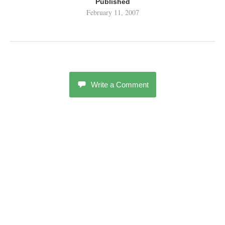
Published
February 11, 2007
Write a Comment