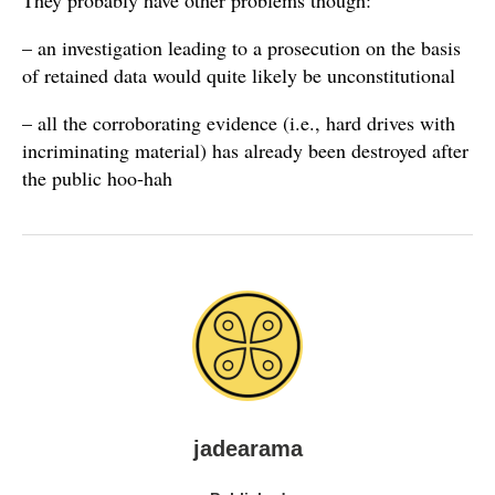
They probably have other problems though:
– an investigation leading to a prosecution on the basis
of retained data would quite likely be unconstitutional
– all the corroborating evidence (i.e., hard drives with
incriminating material) has already been destroyed after
the public hoo-hah
jadearama