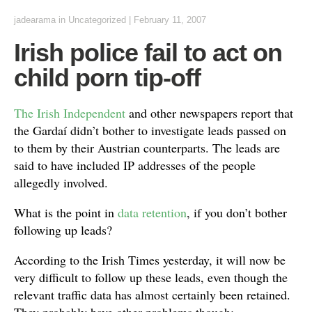
jadearama
in Uncategorized
|
February 11, 2007
Irish police fail to act on
child porn tip-off
The Irish Independent
and other newspapers report that
the Gardaí didn’t bother to investigate leads passed on
to them by their Austrian counterparts. The leads are
said to have included IP addresses of the people
allegedly involved.
What is the point in
data retention
, if you don’t bother
following up leads?
According to the Irish Times yesterday, it will now be
very difficult to follow up these leads, even though the
relevant traffic data has almost certainly been retained.