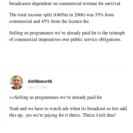
broadcaster dependent on commercial revenue for survival.
The total income split (€405m in 2006) was 55% from
commercial and 45% from the licence fee.
Selling us programmes we’ve already paid for is the triumph
of commercial imperatives over public service obligations.
dublinnorth
May 17, 2007
>>Selling us programmes we’ve already paid for
Yeah and we have to watch ads when its broadcast so lets add
this up.. yes we’re paying for it thrice. Thrice I tell thee!