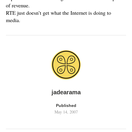
of revenue.
RTE just doesn’t get what the Internet is doing to
media.
jadearama
Published
May 14, 2007