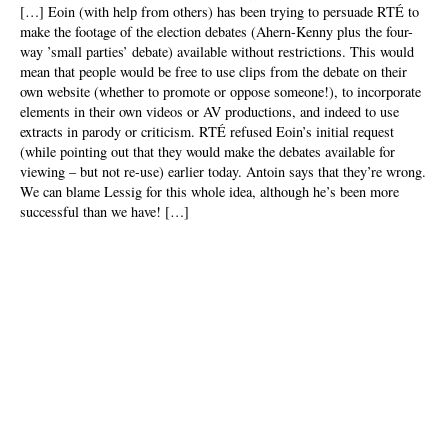
[…] Eoin (with help from others) has been trying to persuade RTÉ to
make the footage of the election debates (Ahern-Kenny plus the four-
way ’small parties’ debate) available without restrictions. This would
mean that people would be free to use clips from the debate on their
own website (whether to promote or oppose someone!), to incorporate
elements in their own videos or AV productions, and indeed to use
extracts in parody or criticism. RTÉ refused Eoin’s initial request
(while pointing out that they would make the debates available for
viewing – but not re-use) earlier today. Antoin says that they’re wrong.
We can blame Lessig for this whole idea, although he’s been more
successful than we have! […]