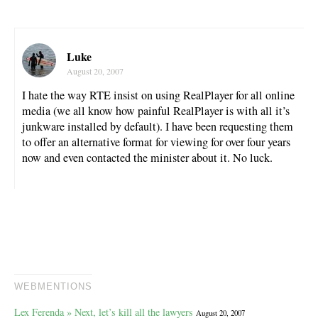
Luke
August 20, 2007
I hate the way RTE insist on using RealPlayer for all online
media (we all know how painful RealPlayer is with all it’s
junkware installed by default). I have been requesting them
to offer an alternative format for viewing for over four years
now and even contacted the minister about it. No luck.
WEBMENTIONS
Lex Ferenda » Next, let’s kill all the lawyers
August 20, 2007