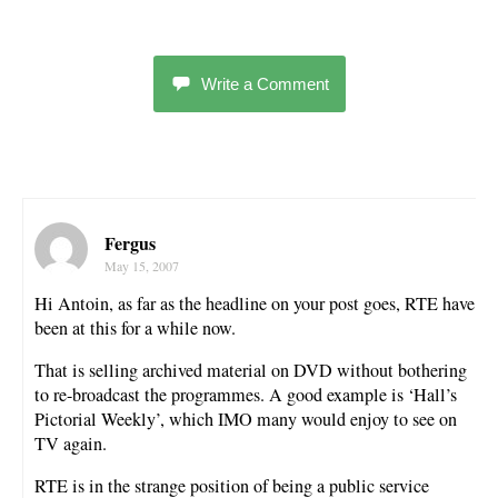
Write a Comment
Fergus
May 15, 2007
Hi Antoin, as far as the headline on your post goes, RTE have
been at this for a while now.
That is selling archived material on DVD without bothering
to re-broadcast the programmes. A good example is ‘Hall’s
Pictorial Weekly’, which IMO many would enjoy to see on
TV again.
RTE is in the strange position of being a public service