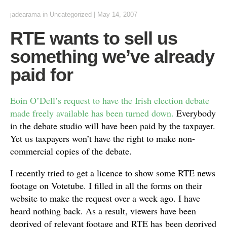
jadearama
in Uncategorized
|
May 14, 2007
RTE wants to sell us
something we’ve already
paid for
Eoin O’Dell’s request to have the Irish election debate
made freely available has been turned down.
Everybody
in the debate studio will have been paid by the taxpayer.
Yet us taxpayers won’t have the right to make non-
commercial copies of the debate.
I recently tried to get a licence to show some RTE news
footage on Votetube. I filled in all the forms on their
website to make the request over a week ago. I have
heard nothing back. As a result, viewers have been
deprived of relevant footage and RTE has been deprived