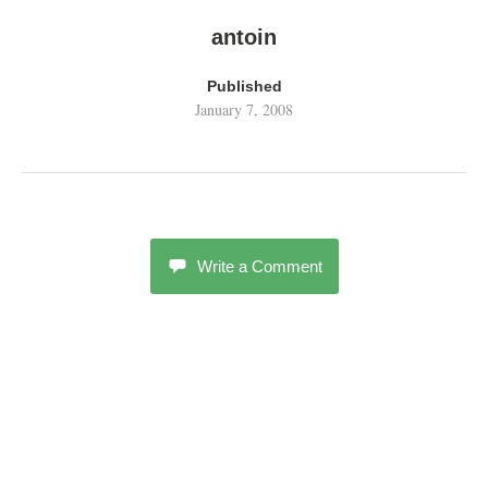
antoin
Published
January 7, 2008
Write a Comment