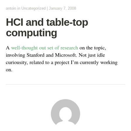
antoin
in Uncategorized
|
January 7, 2008
HCI and table-top
computing
A
well-thought out set of research
on the topic,
involving Stanford and Microsoft. Not just idle
curiousity, related to a project I’m currently working
on.