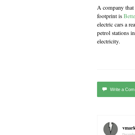
A company that i
footprint is
Bette
electric cars a r
petrol stations 
electricity.
Write a Co
vmar
Decembe