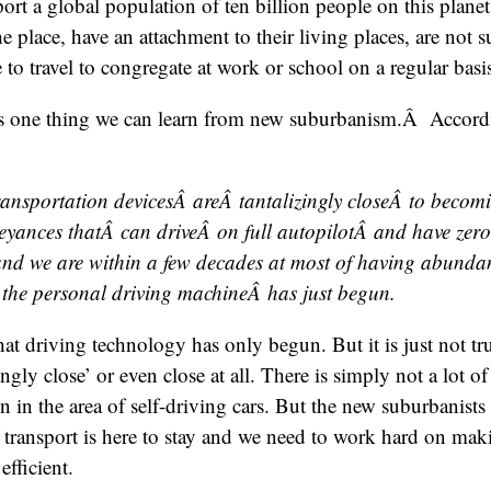
rt a global population of ten billion people on this planet i
he place, have an attachment to their living places, are not 
 to travel to congregate at work or school on a regular basi
is one thing we can learn from new suburbanism.Â Accordi
ransportation devicesÂ areÂ tantalizingly closeÂ to becomi
eyances thatÂ can driveÂ on full autopilotÂ and have zer
 and we are within a few decades at most of having abunda
 the personal driving machineÂ has just begun.
 that driving technology has only begun. But it is just not tr
zingly close’ or even close at all. There is simply not a lot of
 in the area of self-driving cars. But the new suburbanists a
transport is here to stay and we need to work hard on maki
efficient.