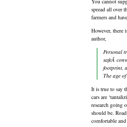
You cannot suppo
spread all over t
farmers and have
However, there 
author,
Personal t
safeÂ conv
footprint,
The age of
It is true to say
cars are ‘tantali
research going on
should be. Road 
comfortable and 