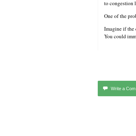
to congestion l
One of the pro
Imagine if the
You could imme
Write a Co