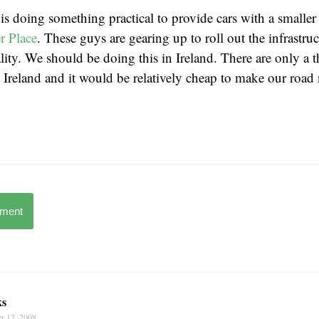
s doing something practical to provide cars with a smalle
r Place
. These guys are gearing up to roll out the infrastru
eality. We should be doing this in Ireland. There are only a
in Ireland and it would be relatively cheap to make our roa
mment
ks
r 12, 2008