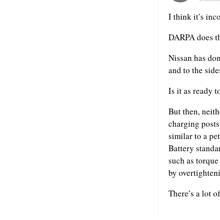
I think it’s inc
DARPA does the
Nissan has done
and to the side
Is it as ready 
But then, neith
charging posts,
similar to a pe
Battery standar
such as torque 
by overtighte
There’s a lot o