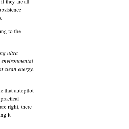
f they are all
subsistence
s.
ng to the
ng ultra
o environmental
nt clean energy.
ue that autopilot
 practical
re right, there
ng it