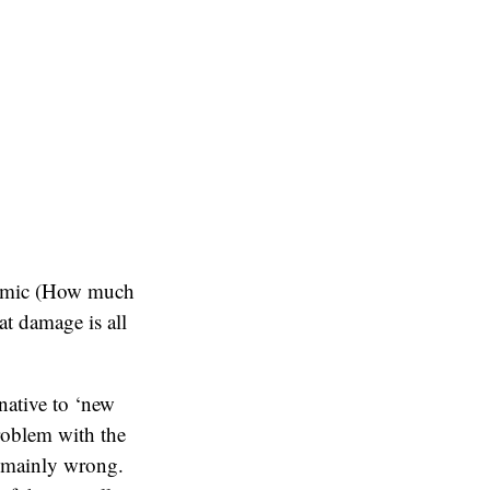
onomic (How much
at damage is all
native to ‘new
roblem with the
e mainly wrong.