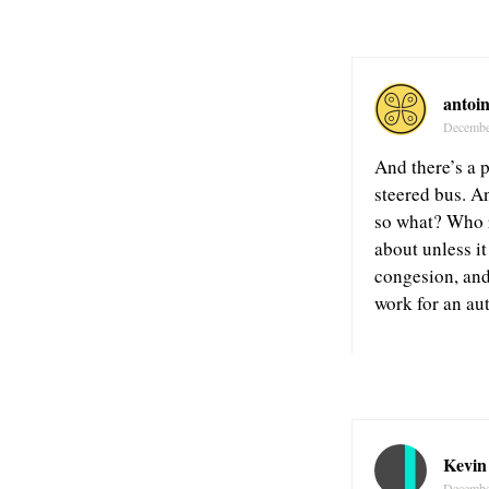
antoi
Decembe
And there’s a p
steered bus. A
so what? Who r
about unless it
congesion, and 
work for an au
Kevin
Decembe