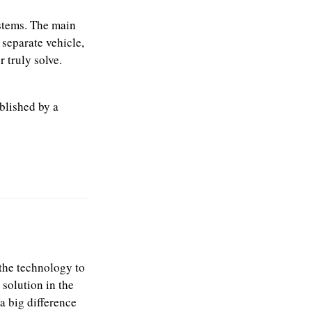
stems. The main
 separate vehicle,
 truly solve.
blished by a
e the technology to
 solution in the
a big difference