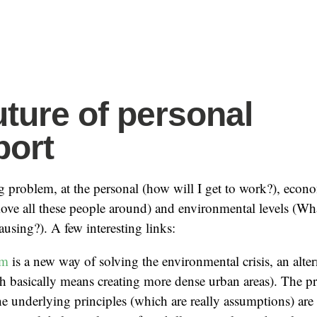
uture of personal
port
ig problem, at the personal (how will I get to work?), ec
 move all these people around) and environmental levels (Wh
using?). A few interesting links:
sm
is a new way of solving the environmental crisis, an alter
h basically means creating more dense urban areas). The p
the underlying principles (which are really assumptions) ar