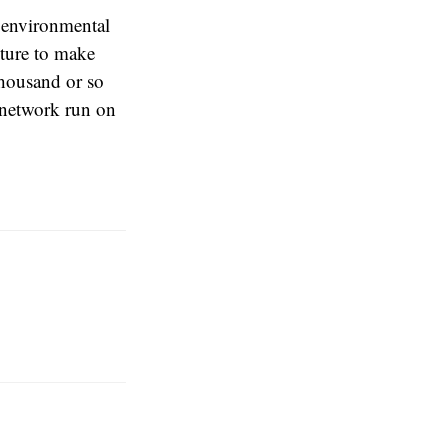
r environmental
cture to make
 thousand or so
d network run on