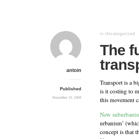
in Uncategorized
The f
trans
antoin
Transport is a b
Published
is it costing to
December 10, 2008
this movement ca
New suburbani
urbanism’ (whic
concept is that 