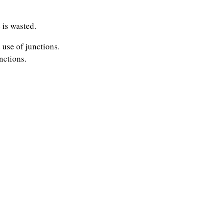
 is wasted.
use of junctions.
nctions.