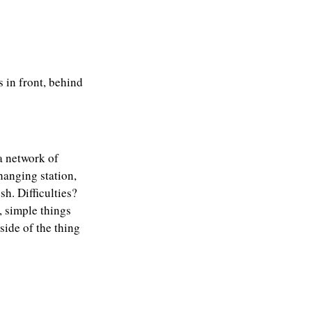
s in front, behind
 a network of
hanging station,
sh. Difficulties?
, simple things
side of the thing