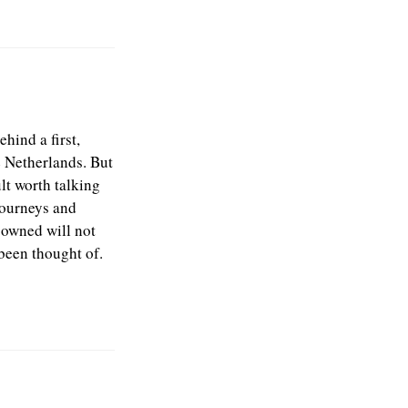
hind a first,
e Netherlands. But
lt worth talking
journeys and
s owned will not
been thought of.