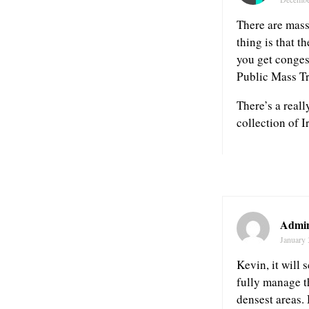
There are mass
thing is that 
you get conges
Public Mass Tr
There’s a real
collection of I
Admin
January 
Kevin, it will 
fully manage t
densest areas.