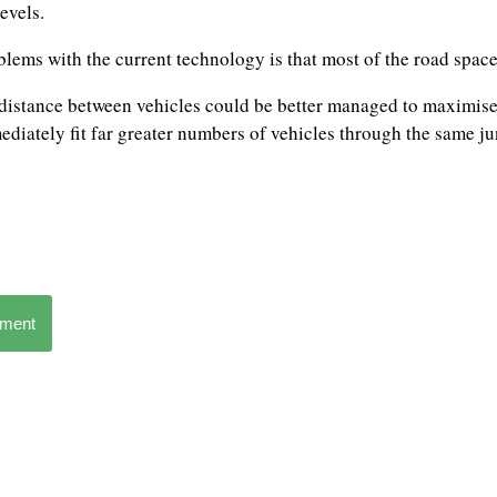
evels.
blems with the current technology is that most of the road space
 distance between vehicles could be better managed to maximise 
diately fit far greater numbers of vehicles through the same ju
mment