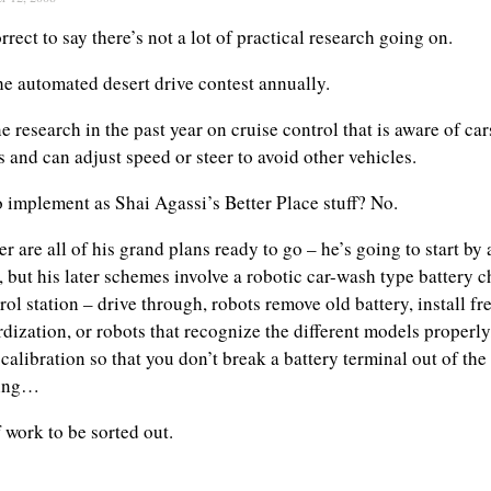
orrect to say there’s not a lot of practical research going on.
 automated desert drive contest annually.
 research in the past year on cruise control that is aware of car
s and can adjust speed or steer to avoid other vehicles.
to implement as Shai Agassi’s Better Place stuff? No.
er are all of his grand plans ready to go – he’s going to start by
 but his later schemes involve a robotic car-wash type battery c
trol station – drive through, robots remove old battery, install fre
dization, or robots that recognize the different models properly
calibration so that you don’t break a battery terminal out of the 
ning…
f work to be sorted out.