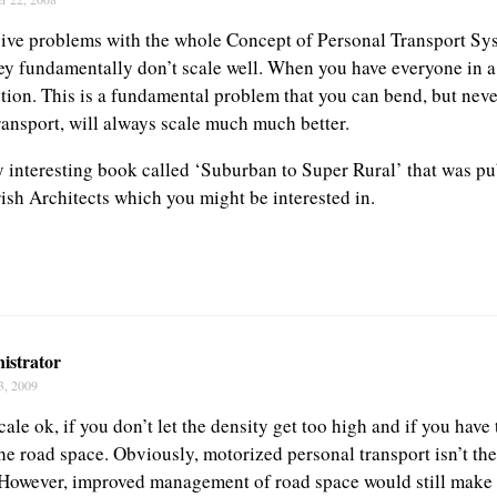
ive problems with the whole Concept of Personal Transport Sy
they fundamentally don’t scale well. When you have everyone in a
tion. This is a fundamental problem that you can bend, but never
ansport, will always scale much much better.
ly interesting book called ‘Suburban to Super Rural’ that was pu
rish Architects which you might be interested in.
istrator
3, 2009
scale ok, if you don’t let the density get too high and if you hav
he road space. Obviously, motorized personal transport isn’t the
 However, improved management of road space would still make 