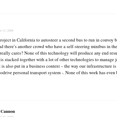
n
r 13, 2008
roject in California to autosteer a second bus to run in convoy be
nd there’s another crowd who have a self-steering minibus in th
eally cares? None of this technology will produce any end resu
 is stacked together with a lot of other technologies to manage 
is also put in a business context – the way our infrastructure i
todrive personal transport system -. None of this work has even 
 Cannon
r 22, 2008