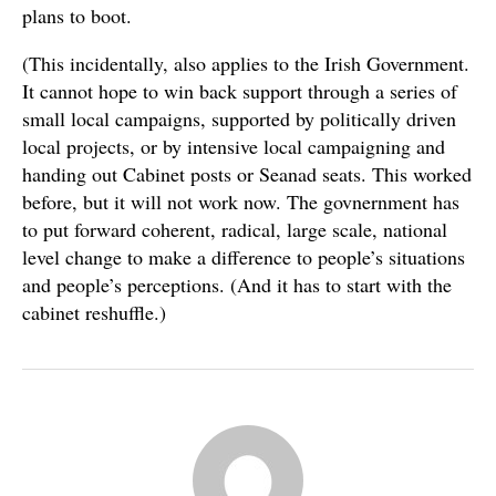
plans to boot.
(This incidentally, also applies to the Irish Government.
It cannot hope to win back support through a series of
small local campaigns, supported by politically driven
local projects, or by intensive local campaigning and
handing out Cabinet posts or Seanad seats. This worked
before, but it will not work now. The govnernment has
to put forward coherent, radical, large scale, national
level change to make a difference to people’s situations
and people’s perceptions. (And it has to start with the
cabinet reshuffle.)