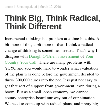
antoin
in Uncategorized
|
March 10, 2010
Think Big, Think Radical,
Think Different
Incremental thinking is a problem at a time like this. A
bit more of this, a bit more of that. I think a radical
change of thinking is sometimes needed. That’s why I
disagree with
Daragh O’Brien’s assessment
of
Your
Country Your Call
. There are many problems with
YCYC and you would have to wonder what evaluation
of the plan was done before the government decided to
throw 300,000 euros into the pot. It is just not easy to
get that sort of support from government, even during a
boom. But as a small, open economy, we cannot
county-enterprise-board our way out of our situation.
We need to come up with radical plans, and pretty big