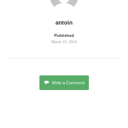
antoin
Published
March 10, 2010
Write a Comment