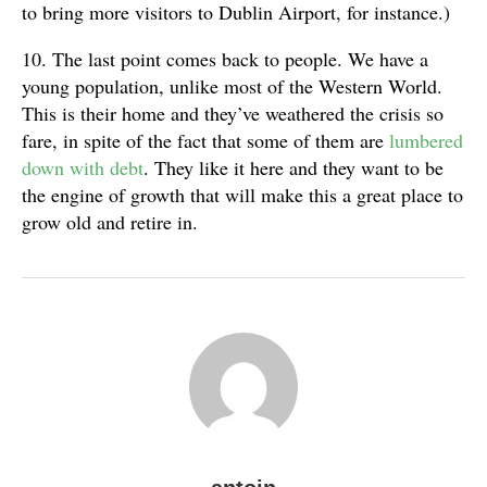
to bring more visitors to Dublin Airport, for instance.)
10. The last point comes back to people. We have a
young population, unlike most of the Western World.
This is their home and they’ve weathered the crisis so
fare, in spite of the fact that some of them are
lumbered
down with debt
. They like it here and they want to be
the engine of growth that will make this a great place to
grow old and retire in.