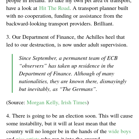
people in Ireland. To take my own pet area of transport,
have a look at
Hit The Road
. A transport planner built
with no cooperation, funding or assistance from the
backward-looking transport providers. Brilliant.
3. Our Department of Finance, the Achilles heel that
led to our destruction, is now under adult supervision.
Since September, a permanent team of ECB
“observers” has taken up residence in the
Department of Finance. Although of many
nationalities, they are known there, dismayingly
but inevitably, as “The Germans”.
(Source:
Morgan Kelly, Irish Times
)
4. There is going to be an election soon. This will cause
some instability, but it will at least mean that the
country will no longer be in the hands of the
wide boys
and
piss artists
who ran it into the ground.