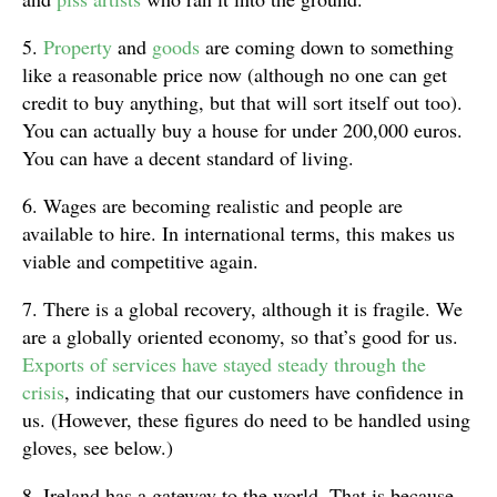
5.
Property
and
goods
are coming down to something
like a reasonable price now (although no one can get
credit to buy anything, but that will sort itself out too).
You can actually buy a house for under 200,000 euros.
You can have a decent standard of living.
6. Wages are becoming realistic and people are
available to hire. In international terms, this makes us
viable and competitive again.
7. There is a global recovery, although it is fragile. We
are a globally oriented economy, so that’s good for us.
Exports of services have stayed steady through the
crisis
, indicating that our customers have confidence in
us. (However, these figures do need to be handled using
gloves, see below.)
8. Ireland has a gateway to the world. That is because