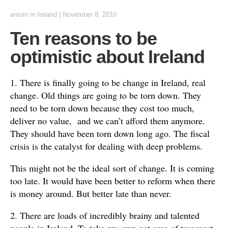
antoin
in
Ireland
|
November 8, 2010
Ten reasons to be
optimistic about Ireland
1. There is finally going to be change in Ireland, real
change. Old things are going to be torn down. They
need to be torn down because they cost too much,
deliver no value, and we can’t afford them anymore.
They should have been torn down long ago. The fiscal
crisis is the catalyst for dealing with deep problems.
This might not be the ideal sort of change. It is coming
too late. It would have been better to reform when there
is money around. But better late than never.
2. There are loads of incredibly brainy and talented