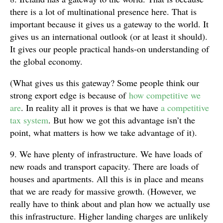
there is a lot of multinational presence here. That is
important because it gives us a gateway to the world. It
gives us an international outlook (or at least it should).
It gives our people practical hands-on understanding of
the global economy.
(What gives us this gateway? Some people think our
strong export edge is because of
how competitive we
are
. In reality all it proves is that we have
a competitive
tax system
. But how we got this advantage isn’t the
point, what matters is how we take advantage of it).
9. We have plenty of infrastructure. We have loads of
new roads and transport capacity. There are loads of
houses and apartments. All this is in place and means
that we are ready for massive growth. (However, we
really have to think about and plan how we actually use
this infrastructure. Higher landing charges are unlikely