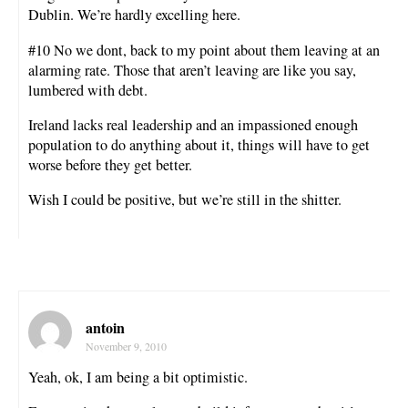
Dublin. We’re hardly excelling here.
#10 No we dont, back to my point about them leaving at an
alarming rate. Those that aren’t leaving are like you say,
lumbered with debt.
Ireland lacks real leadership and an impassioned enough
population to do anything about it, things will have to get
worse before they get better.
Wish I could be positive, but we’re still in the shitter.
antoin
November 9, 2010
Yeah, ok, I am being a bit optimistic.