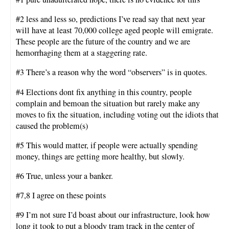
#2 less and less so, predictions I’ve read say that next year
will have at least 70,000 college aged people will emigrate.
These people are the future of the country and we are
hemorrhaging them at a staggering rate.
#3 There’s a reason why the word “observers” is in quotes.
#4 Elections dont fix anything in this country, people
complain and bemoan the situation but rarely make any
moves to fix the situation, including voting out the idiots that
caused the problem(s)
#5 This would matter, if people were actually spending
money, things are getting more healthy, but slowly.
#6 True, unless your a banker.
#7,8 I agree on these points
#9 I’m not sure I’d boast about our infrastructure, look how
long it took to put a bloody tram track in the center of