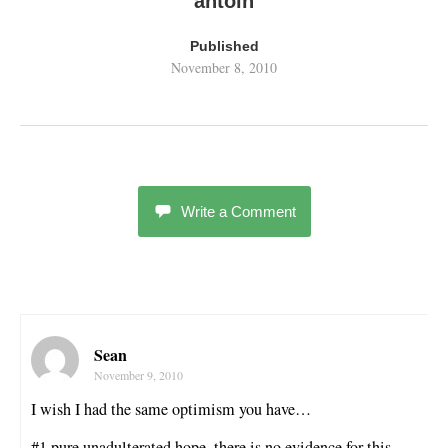
antoin
Published
November 8, 2010
Write a Comment
Sean
November 9, 2010
I wish I had the same optimism you have…
#1 pure unadulterated hope, there is no evidence for this